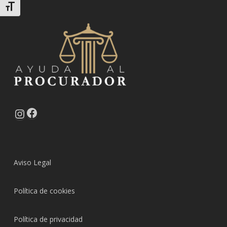
Alternar tamaño de letra
Facebook
Instagram
Aviso Legal
Política de cookies
Política de privacidad