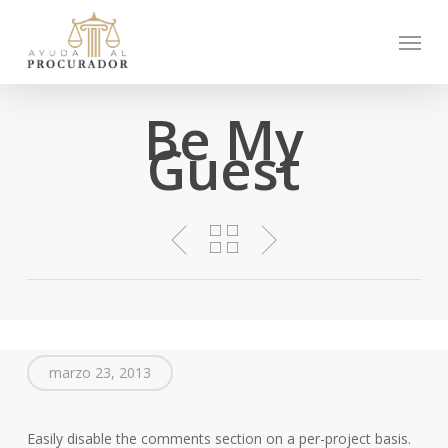
Skip
Menu
to
main
content
Be My
Guest
marzo 23, 2013
Easily disable the comments section on a per-project basis.