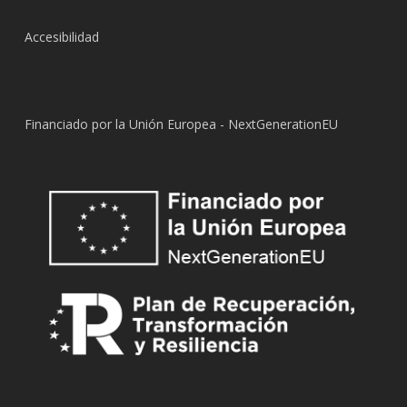
Accesibilidad
Financiado por la Unión Europea - NextGenerationEU