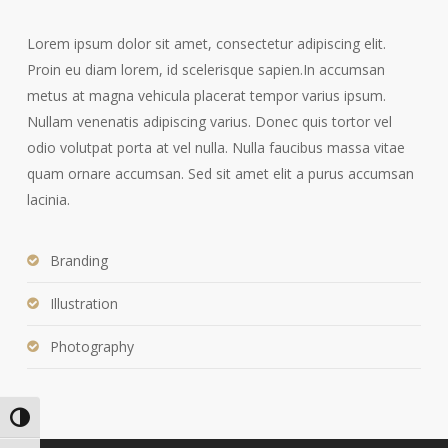
Lorem ipsum dolor sit amet, consectetur adipiscing elit.
Proin eu diam lorem, id scelerisque sapien.In accumsan
metus at magna vehicula placerat tempor varius ipsum.
Nullam venenatis adipiscing varius. Donec quis tortor vel
odio volutpat porta at vel nulla. Nulla faucibus massa vitae
quam ornare accumsan. Sed sit amet elit a purus accumsan
lacinia.
Branding
Illustration
Photography
Alternar alto contraste